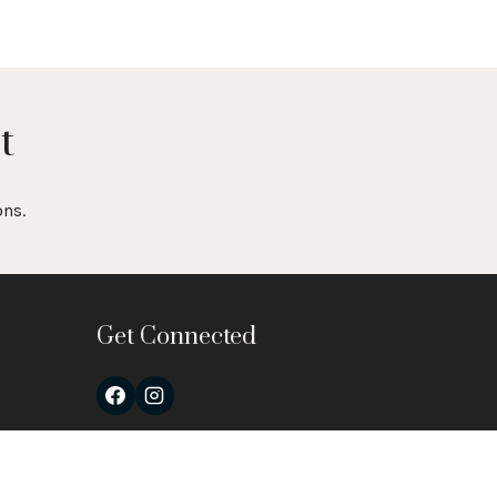
t
ons.
Get Connected