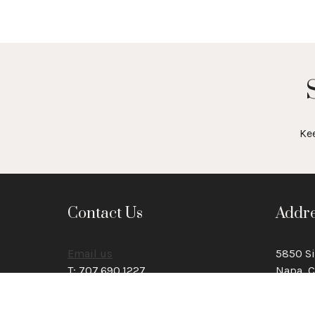
Kee
Contact Us
Addre
Email us
5850 Si
T: 707.690.1227
Napa, 