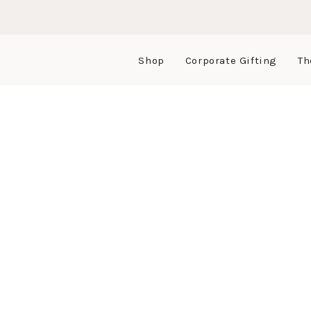
Shop
Corporate Gifting
Th