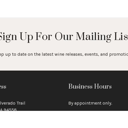
Sign Up For Our Mailing Lis
p up to date on the latest wine releases, events, and promoti
ss
Business Hours
lverado Trail
By appointment only.
CA 94558