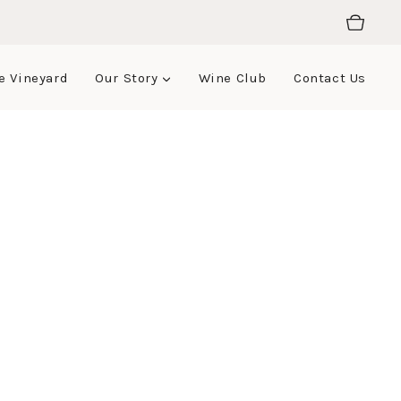
e Vineyard
Our Story
Wine Club
Contact Us